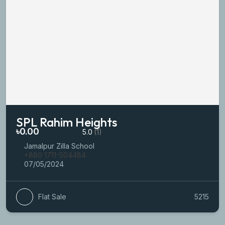
SPL Rahim Heights
৳0.00
5.0
(1)
Jamalpur Zilla School
+880 1711-504484
07/05/2024
Flat Sale
5215