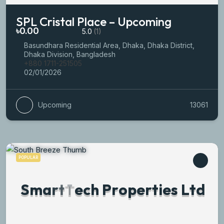
SPL Cristal Place – Upcoming
৳0.00
5.0
(1)
Basundhara Residential Area, Dhaka, Dhaka District,
Dhaka Division, Bangladesh
+880 1711-251505
02/01/2026
Upcoming
13061
POPULAR
S
m
a
r
t
T
e
c
h
P
r
o
p
e
r
t
i
e
s
L
t
d