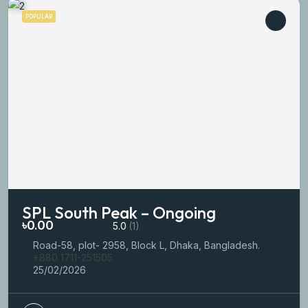
POPULAR
SPL South Peak – Ongoing
৳0.00
5.0
(1)
Road-58, plot- 2958, Block L, Dhaka, Bangladesh.
+880 1711-251505
25/02/2026