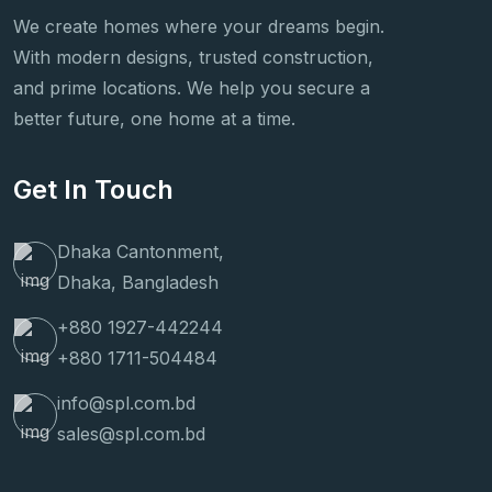
We create homes where your dreams begin.
With modern designs, trusted construction,
and prime locations. We help you secure a
better future, one home at a time.
Get In Touch
Dhaka Cantonment,
Dhaka, Bangladesh
+880 1927-442244
+880 1711-504484
info@spl.com.bd
sales@spl.com.bd