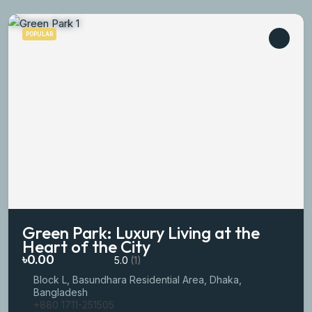
POPULAR
Green Park: Luxury Living at the
Heart of the City
৳0.00
5.0
(1)
Block L, Basundhara Residential Area, Dhaka,
Bangladesh
+880 1711-251505