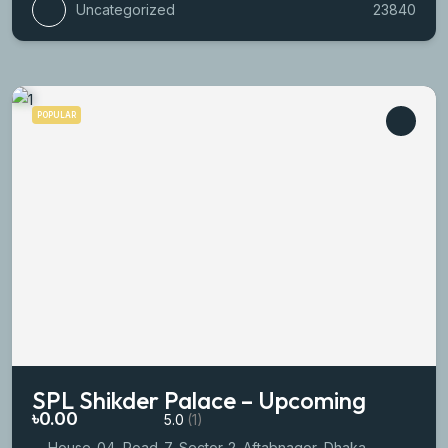
Uncategorized
23840
POPULAR
SPL Shikder Palace – Upcoming
৳0.00
5.0
(1)
House-04, Road-7, Sector-2. Aftabnagor, Dhaka.