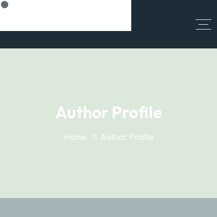
Think Smart, Build Smart
Author Profile
Home
Author Profile