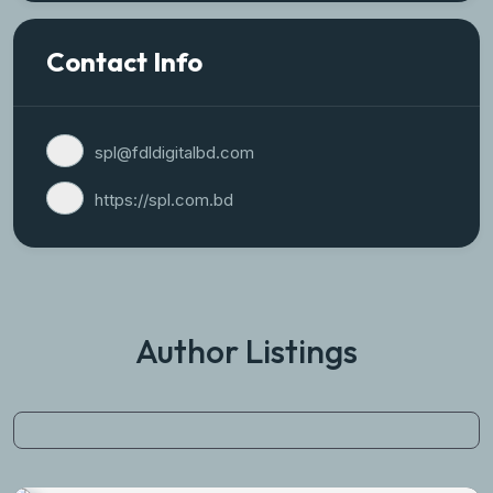
Contact Info
spl@fdldigitalbd.com
https://spl.com.bd
Author Listings