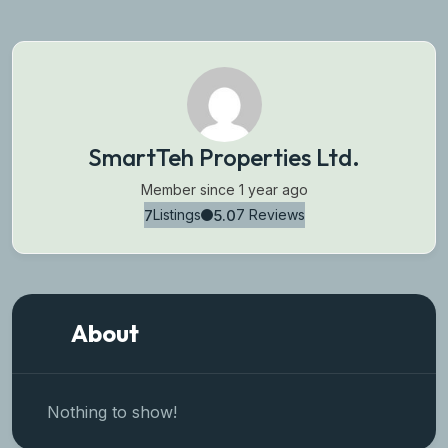
SmartTeh Properties Ltd.
Member since 1 year ago
7
5.0
Listings
7 Reviews
About
Nothing to show!