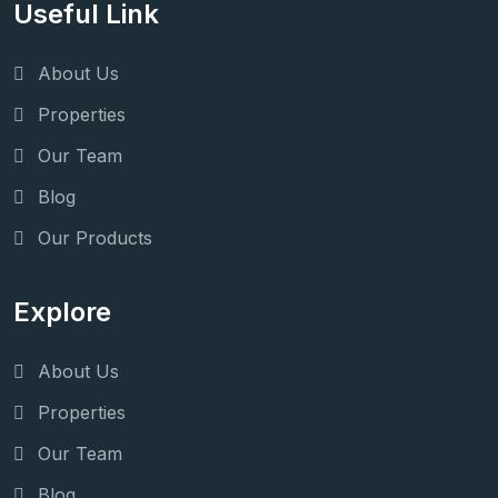
Useful Link
About Us
Properties
Our Team
Blog
Our Products
Explore
About Us
Properties
Our Team
Blog