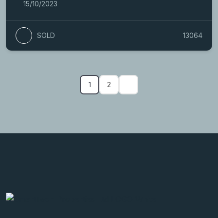
15/10/2023
SOLD
13064
1
2