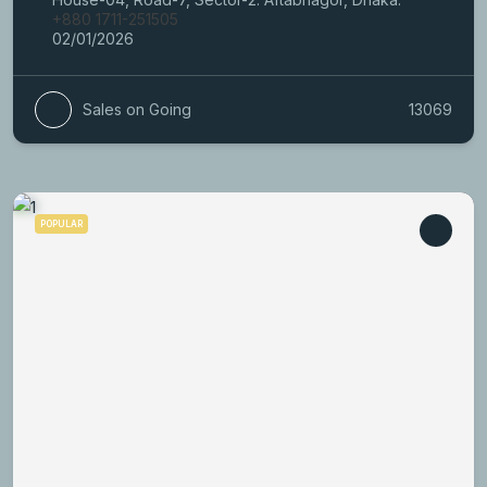
+880 1711-251505
02/01/2026
Sales on Going
13069
POPULAR