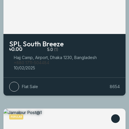
SPL South Breeze
৳0.00
5.0
(1)
Hajj Camp, Airport, Dhaka 1230, Bangladesh
+880 1711-504484
10/02/2025
Flat Sale
8654
POPULAR