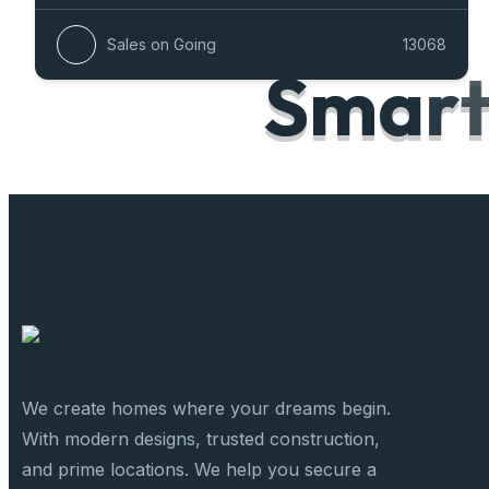
Sales on Going
13068
S
m
a
r
We create homes where your dreams begin.
With modern designs, trusted construction,
and prime locations. We help you secure a