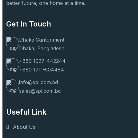
better future, one home at a time.
Get In Touch
Dhaka Cantonment,
Dhaka, Bangladesh
+880 1927-442244
+880 1711-504484
info@spl.com.bd
sales@spl.com.bd
Useful Link
About Us