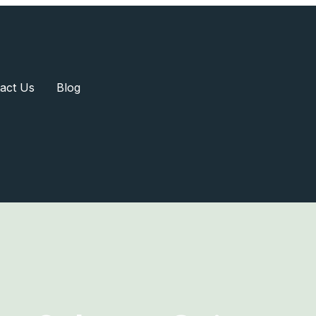
act Us
Blog