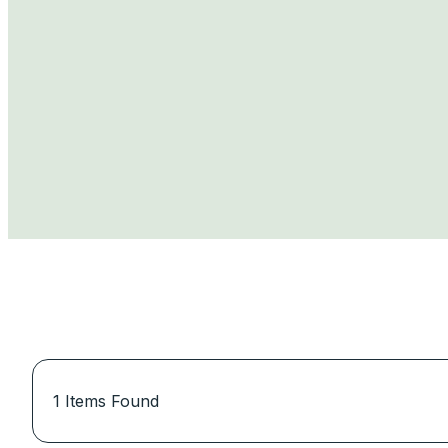
1
Items Found