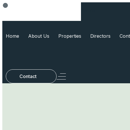
Think Smart, Build Smart
Home
About Us
Properties
Directors
Cont
Contact