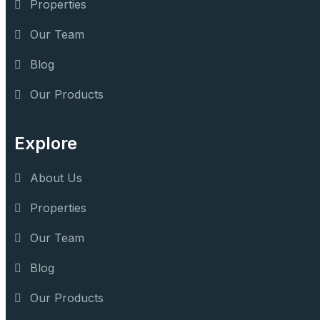
Properties
Our Team
Blog
Our Products
Explore
About Us
Properties
Our Team
Blog
Our Products