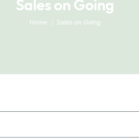
Sales on Going
Home
Sales on Going