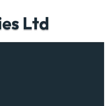
i
e
s
L
t
d