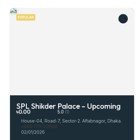
POPULAR
SPL Shikder Palace – Upcoming
৳0.00
5.0
(1)
House-04, Road-7, Sector-2. Aftabnagor, Dhaka.
+880 1711-251505
02/01/2026