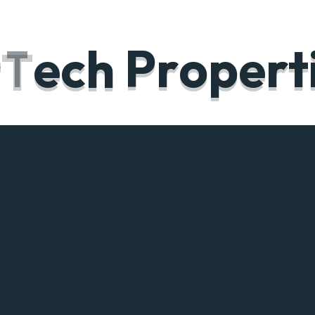
t
T
e
c
h
P
r
o
p
e
r
t