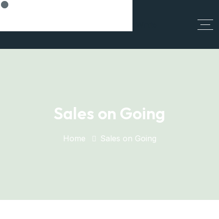
Think Smart, Build Smart
Sales on Going
Home
Sales on Going