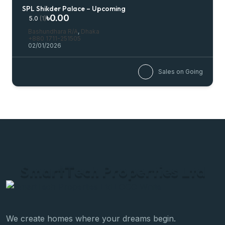
SPL Shikder Palace – Upcoming
৳0.00
5.0
(1)
Bashundhara R/A
,
Dhaka
+880 1711-251505
02/01/2026
Sales on Going
S
m
a
r
t
T
e
c
h
P
r
o
p
e
r
t
i
e
s
L
t
d
We create homes where your dreams begin.