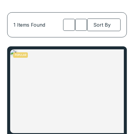
1
Items Found
Sort By
POPULAR