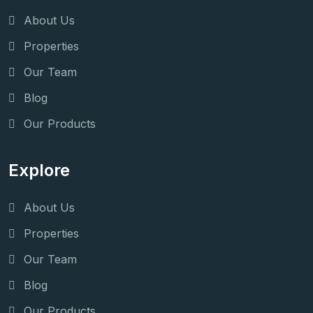
About Us
Properties
Our Team
Blog
Our Products
Explore
About Us
Properties
Our Team
Blog
Our Products