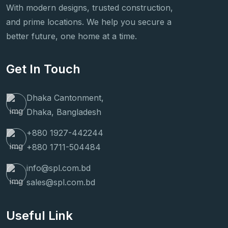
With modern designs, trusted construction,
and prime locations. We help you secure a
better future, one home at a time.
Get In Touch
Dhaka Cantonment,
Dhaka, Bangladesh
+880 1927-442244
+880 1711-504484
info@spl.com.bd
sales@spl.com.bd
Useful Link