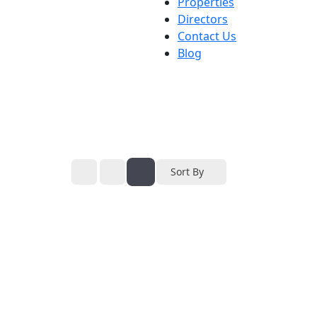
Properties
Directors
Contact Us
Blog
Sort By