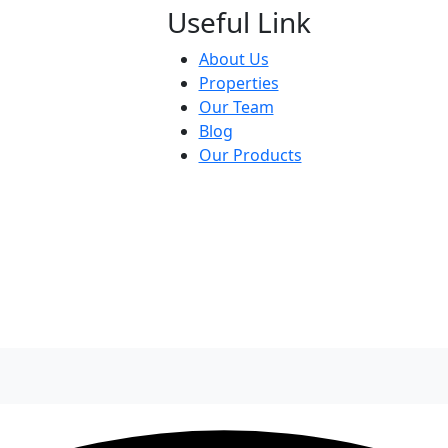
Useful Link
About Us
Properties
Our Team
Blog
Our Products