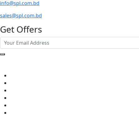
info@spl.com.bd
sales@spl.com.bd
Get Offers