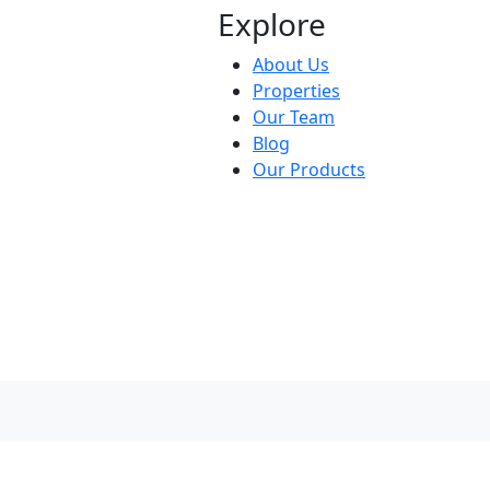
Explore
About Us
Properties
Our Team
Blog
Our Products