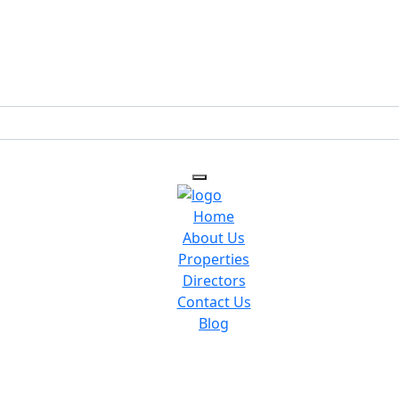
Home
About Us
Properties
Directors
Contact Us
Blog