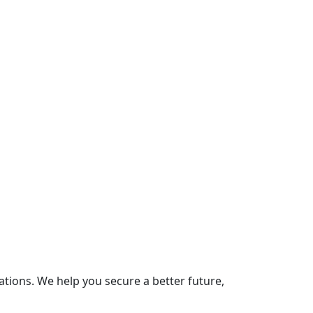
ions. We help you secure a better future,