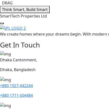
DRAG
Think Smart, Build Smart
S
m
a
r
t
T
e
c
h
P
r
o
p
e
r
t
i
e
s
L
t
d
We create homes where your dreams begin. With modern des
Get In Touch
Dhaka Cantonment,
Dhaka, Bangladesh
+880 1927-442244
+880 1711-504484