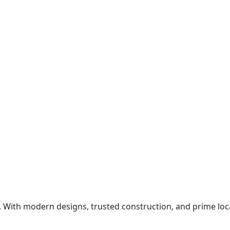
ith modern designs, trusted construction, and prime locat