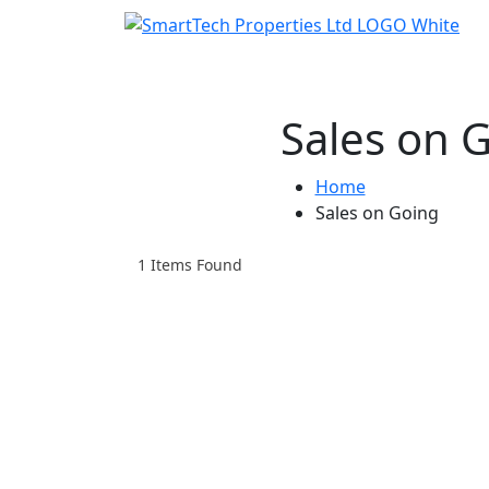
Sales on 
Home
Sales on Going
1
Items Found