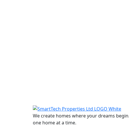
We create homes where your dreams begin. W
one home at a time.