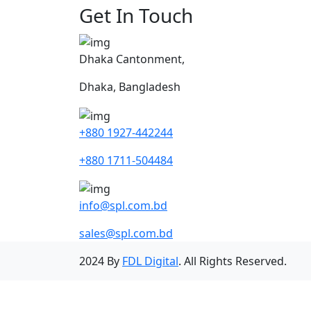
Get In Touch
Dhaka Cantonment,
Dhaka, Bangladesh
+880 1927-442244
+880 1711-504484
info@spl.com.bd
sales@spl.com.bd
2024 By
FDL Digital
. All Rights Reserved.