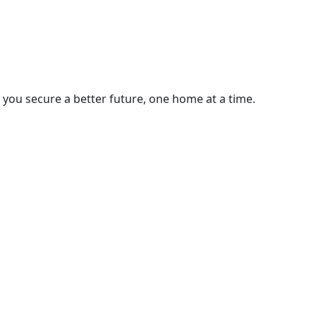
you secure a better future, one home at a time.