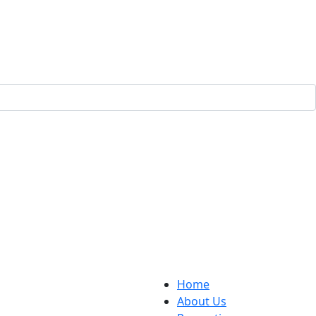
Home
About Us