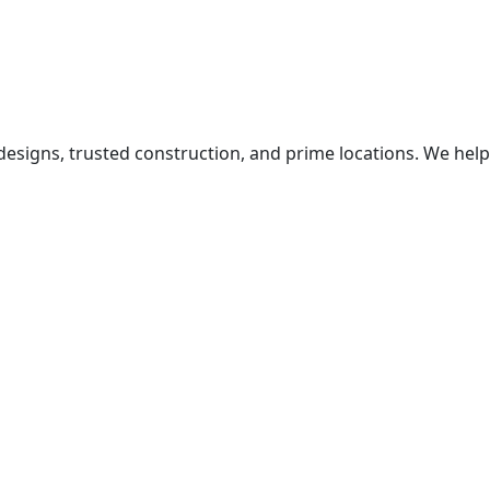
igns, trusted construction, and prime locations. We help 