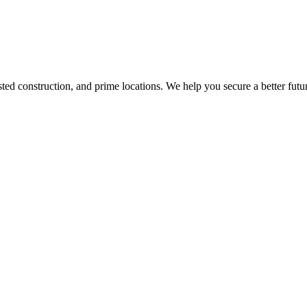
d construction, and prime locations. We help you secure a better futur