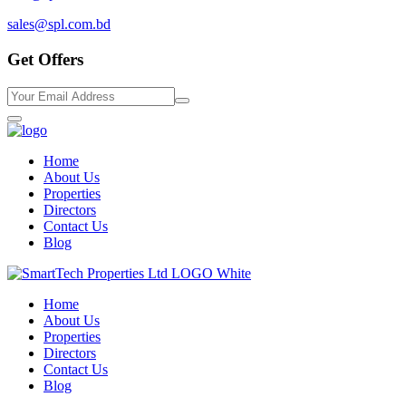
sales@spl.com.bd
Get Offers
Home
About Us
Properties
Directors
Contact Us
Blog
Home
About Us
Properties
Directors
Contact Us
Blog