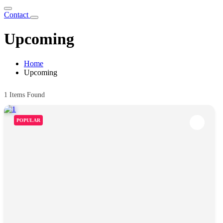
Contact
Upcoming
Home
Upcoming
1
Items Found
POPULAR