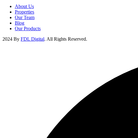
About Us
Properties
Our Team
Blog
Our Products
2024 By
FDL Digital
. All Rights Reserved.