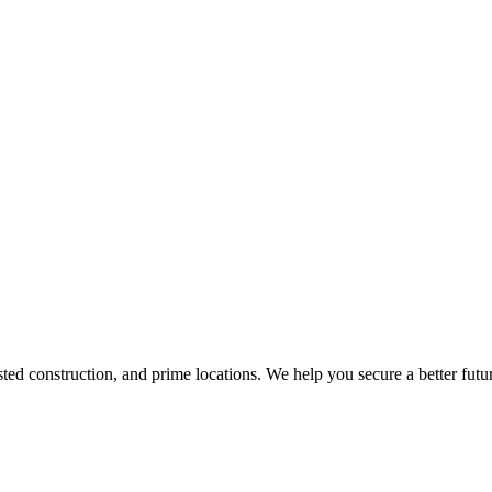
d construction, and prime locations. We help you secure a better futur