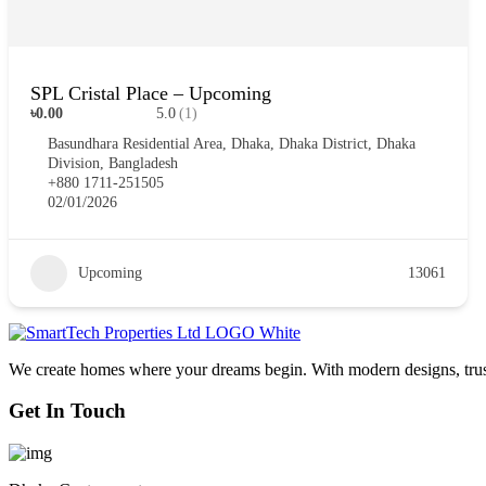
SPL Cristal Place – Upcoming
৳0.00
5.0
(1)
Basundhara Residential Area, Dhaka, Dhaka District, Dhaka
Division, Bangladesh
+880 1711-251505
02/01/2026
Upcoming
13061
We create homes where your dreams begin. With modern designs, truste
Get In Touch