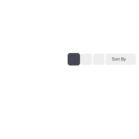
Sort By