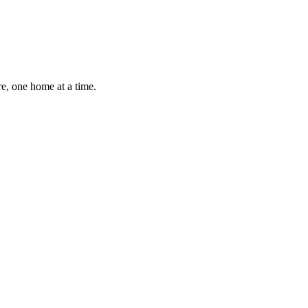
e, one home at a time.