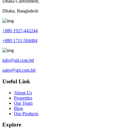
Dhaka Cantonment,
Dhaka, Bangladesh
+880 1927-442244
+880 1711-504484
info@spl.com.bd
sales@spl.com.bd
Useful Link
About Us
Properties
Our Team
Blog
Our Products
Explore