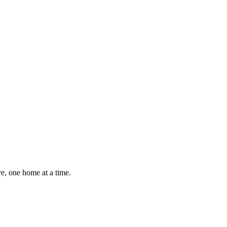
e, one home at a time.