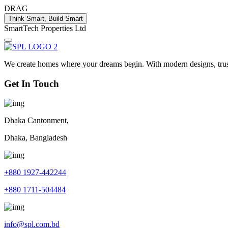
DRAG
Think Smart, Build Smart
S
m
a
r
t
T
e
c
h
P
r
o
p
e
r
t
i
e
s
L
t
d
We create homes where your dreams begin. With modern designs, truste
Get In Touch
Dhaka Cantonment,
Dhaka, Bangladesh
+880 1927-442244
+880 1711-504484
info@spl.com.bd