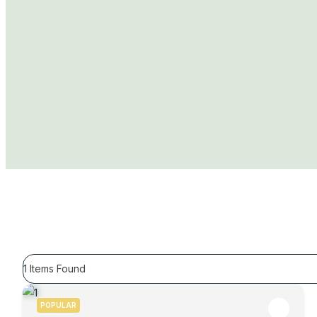
1
Items Found
POPULAR