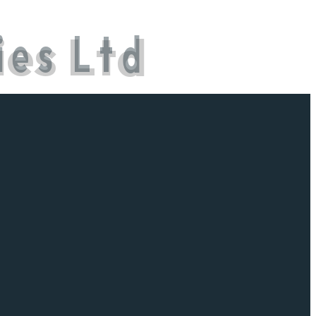
i
e
s
L
t
d