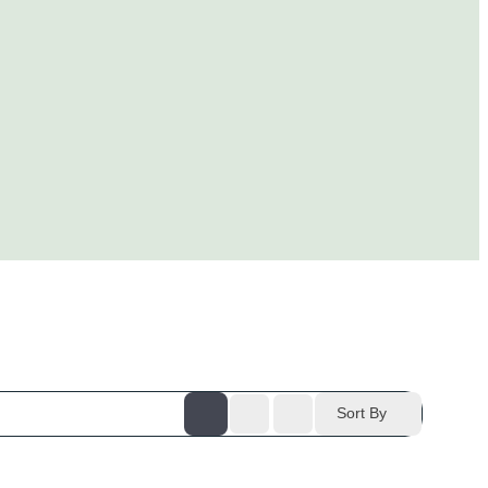
Sort By