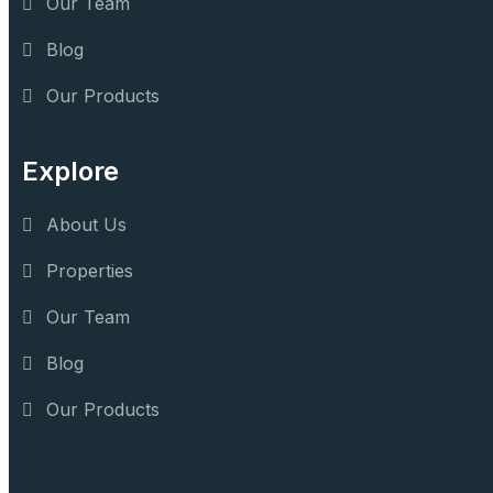
Our Team
Blog
Our Products
Explore
About Us
Properties
Our Team
Blog
Our Products