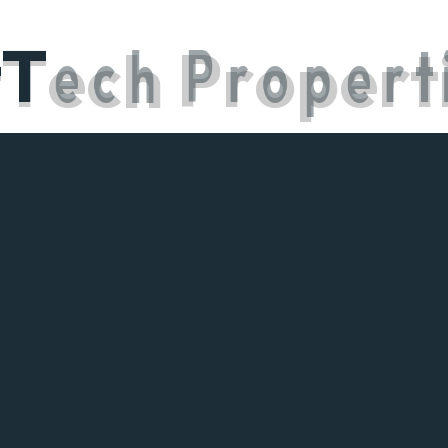
t
T
e
c
h
P
r
o
p
e
r
t