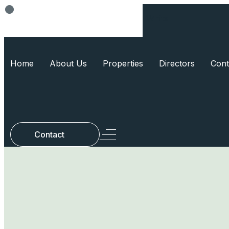
Think Smart, Build Smart
Home
About Us
Properties
Directors
Cont
Contact