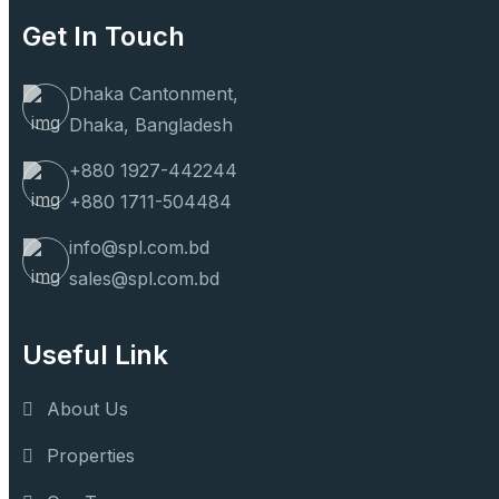
Get In Touch
Dhaka Cantonment,
Dhaka, Bangladesh
+880 1927-442244
+880 1711-504484
info@spl.com.bd
sales@spl.com.bd
Useful Link
About Us
Properties