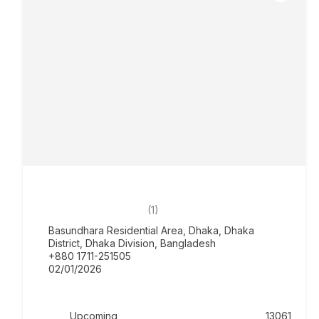
SPL Cristal Place – Upcoming
৳0.00
5.0
(1)
Basundhara Residential Area, Dhaka, Dhaka
District, Dhaka Division, Bangladesh
+880 1711-251505
02/01/2026
Upcoming
13061