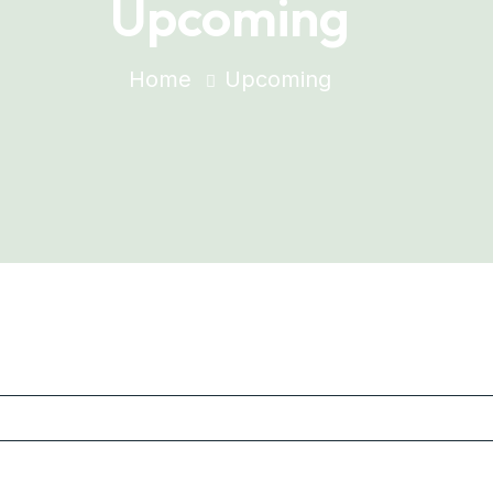
Upcoming
Home
Upcoming