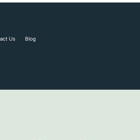
act Us
Blog