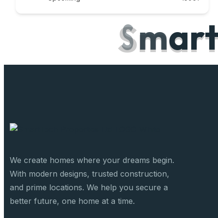
S
m
a
r
We create homes where your dreams begin.
With modern designs, trusted construction,
and prime locations. We help you secure a
better future, one home at a time.