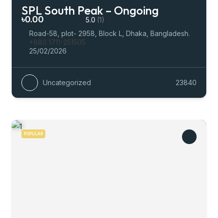
SPL South Peak – Ongoing
৳0.00
5.0
(1)
Road-58, plot- 2958, Block L, Dhaka, Bangladesh.
+880 1711-251505
25/02/2026
Uncategorized
23840
POPULAR