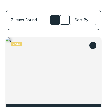
7
Items Found
Sort By
POPULAR