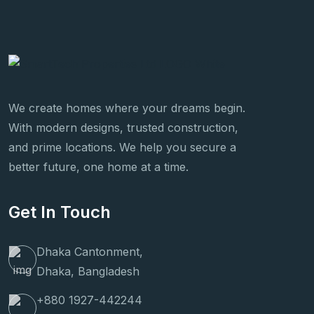
We create homes where your dreams begin.
With modern designs, trusted construction,
and prime locations. We help you secure a
better future, one home at a time.
Get In Touch
Dhaka Cantonment,
Dhaka, Bangladesh
+880 1927-442244