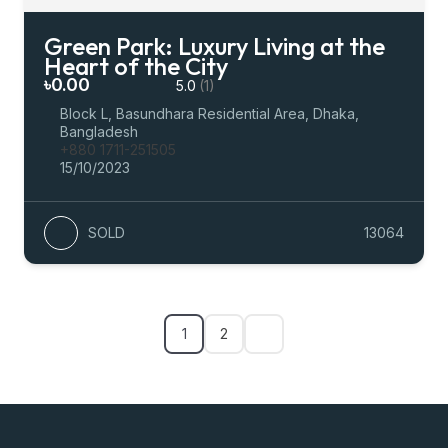
Green Park: Luxury Living at the
Heart of the City
৳0.00
5.0
(1)
Block L, Basundhara Residential Area, Dhaka,
Bangladesh
+880 1711-251505
15/10/2023
SOLD
13064
1
2