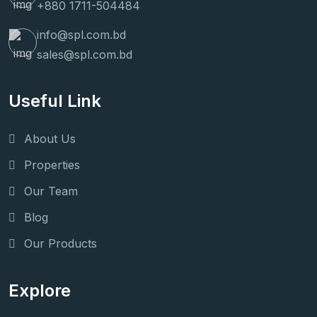
+880 1711-504484
info@spl.com.bd
sales@spl.com.bd
Useful Link
About Us
Properties
Our Team
Blog
Our Products
Explore