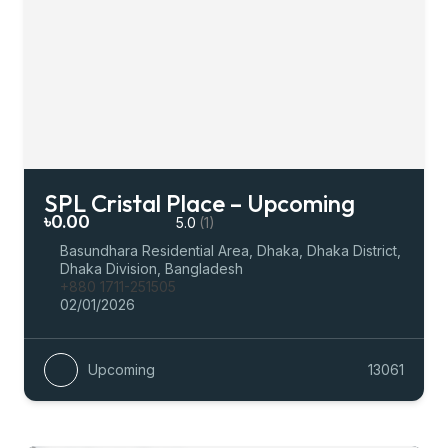
SPL Cristal Place – Upcoming
৳0.00
5.0
(1)
Basundhara Residential Area, Dhaka, Dhaka District,
Dhaka Division, Bangladesh
+880 1711-251505
02/01/2026
Upcoming
13061