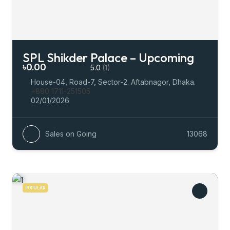
SPL Shikder Palace – Upcoming
৳0.00
5.0
(1)
House-04, Road-7, Sector-2. Aftabnagor, Dhaka.
+880 1711-251505
02/01/2026
Sales on Going
13068
POPULAR