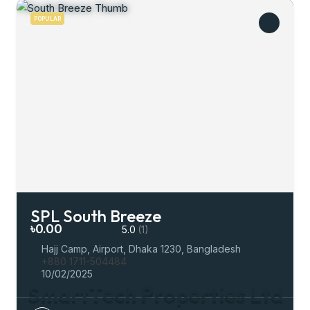
POPULAR
SPL South Breeze
৳0.00
5.0
(1)
Hajj Camp, Airport, Dhaka 1230, Bangladesh
+880 1711-504484
10/02/2025
S
m
a
r
t
T
e
c
h
P
r
o
p
e
r
t
i
e
s
L
t
d