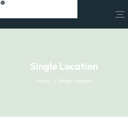
Think Smart, Build Smart
Single Location
Home
Single Location