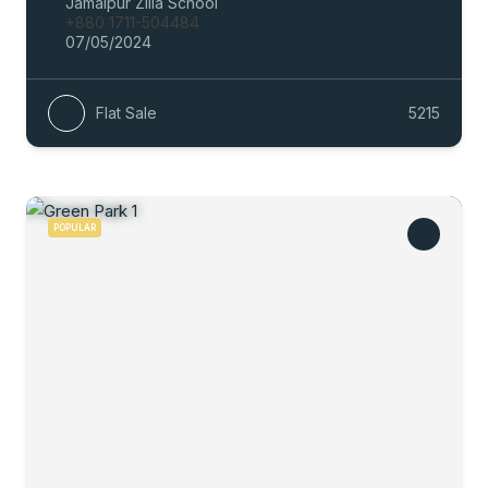
Jamalpur Zilla School
+880 1711-504484
07/05/2024
Flat Sale
5215
POPULAR