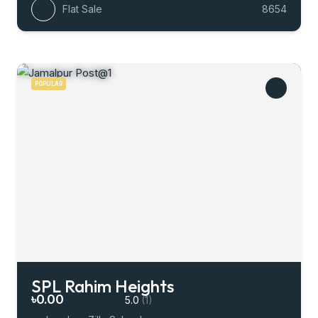
Flat Sale
8654
POPULAR
SPL Rahim Heights
৳0.00
5.0
(1)