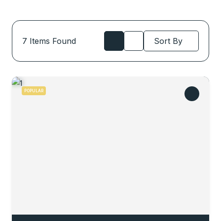
7
Items Found
Sort By
POPULAR