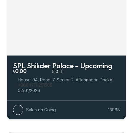
SPL Shikder Palace – Upcoming
৳0.00
5.0
(1)
House-04, Road-7, Sector-2. Aftabnagor, Dhaka.
+880 1711-251505
02/01/2026
Sales on Going
13068