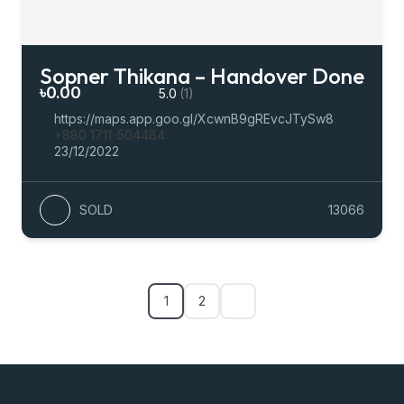
Sopner Thikana – Handover Done
৳0.00
5.0
(1)
https://maps.app.goo.gl/XcwnB9gREvcJTySw8
+880 1711-504484
23/12/2022
SOLD
13066
1
2