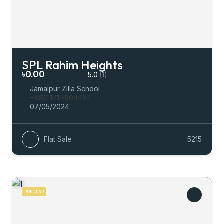
SPL Rahim Heights
৳0.00
5.0
(1)
Jamalpur Zilla School
+880 1711-504484
07/05/2024
Flat Sale
5215
POPULAR