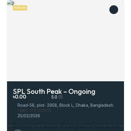
POPULAR
SPL South Peak – Ongoing
৳0.00
5.0
(1)
Road-58, plot- 2958, Block L, Dhaka, Bangladesh.
+880 1711-251505
25/02/2026
S
m
a
r
t
T
e
c
h
P
r
o
p
e
r
t
i
e
s
L
t
d