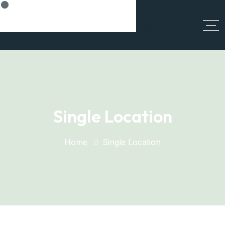
Think Smart, Build Smart
Single Location
Home
Single Location