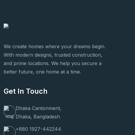
We create homes where your dreams begin.
With modern designs, trusted construction,
and prime locations. We help you secure a
better future, one home at a time.
Get In Touch
Dhaka Cantonment,
Dhaka, Bangladesh
+880 1927-442244