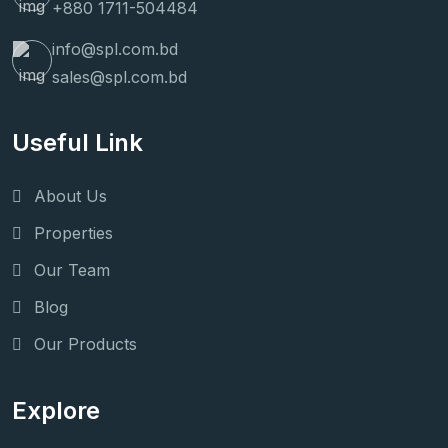
+880 1711-504484
info@spl.com.bd
sales@spl.com.bd
Useful Link
About Us
Properties
Our Team
Blog
Our Products
Explore