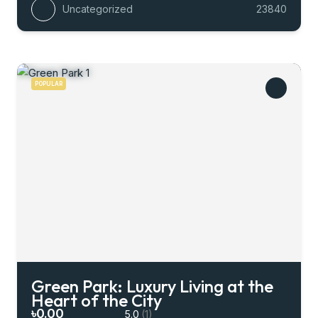
Uncategorized
23840
POPULAR
Green Park: Luxury Living at the
Heart of the City
৳0.00
5.0
(1)