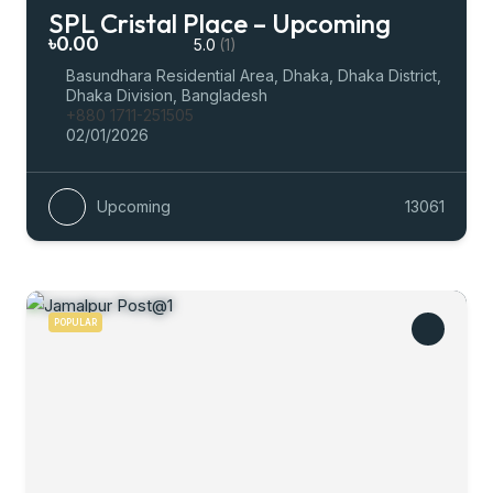
SPL Cristal Place – Upcoming
৳0.00
5.0
(1)
Basundhara Residential Area, Dhaka, Dhaka District,
Dhaka Division, Bangladesh
+880 1711-251505
02/01/2026
Upcoming
13061
POPULAR