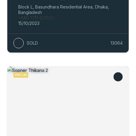
Block L, Basundhara Residential Area, Dhaka,
Bangladesh
+880 1711-251505
15/10/2023
SOLD
13064
POPULAR