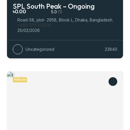
SPL South Peak – Ongoing
৳0.00
5.0
(1)
Road-58, plot- 2958, Block L, Dhaka, Bangladesh.
+880 1711-251505
25/02/2026
Uncategorized
23840
POPULAR