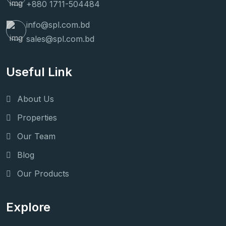
+880 1711-504484
info@spl.com.bd
sales@spl.com.bd
Useful Link
About Us
Properties
Our Team
Blog
Our Products
Explore