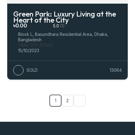
Green Park: Luxury Living at the
Heart of the City
৳0.00
5.0
(1)
Block L, Basundhara Residential Area, Dhaka,
Bangladesh
+880 1711-251505
15/10/2023
SOLD
13064
1
2