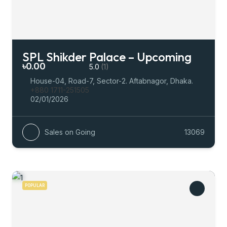
SPL Shikder Palace – Upcoming
৳0.00
5.0
(1)
House-04, Road-7, Sector-2. Aftabnagor, Dhaka.
+880 1711-251505
02/01/2026
Sales on Going
13069
POPULAR