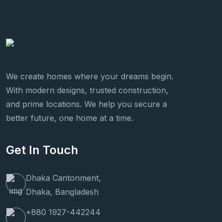
We create homes where your dreams begin.
With modern designs, trusted construction,
and prime locations. We help you secure a
better future, one home at a time.
Get In Touch
Dhaka Cantonment,
Dhaka, Bangladesh
+880 1927-442244