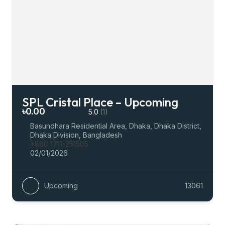
SPL Cristal Place – Upcoming
৳0.00
5.0
(1)
Basundhara Residential Area, Dhaka, Dhaka District,
Dhaka Division, Bangladesh
+880 1711-251505
02/01/2026
Upcoming
13061