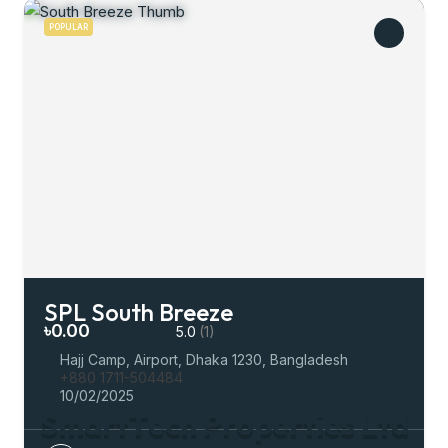
POPULAR
SPL South Breeze
৳0.00
5.0
(1)
Hajj Camp, Airport, Dhaka 1230, Bangladesh
+880 1711-504484
10/02/2025
S
m
a
r
t
T
e
c
h
P
r
o
p
e
r
t
i
e
s
L
t
d