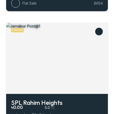
Flat Sale
8654
POPULAR
SPL Rahim Heights
৳0.00
5.0
(1)