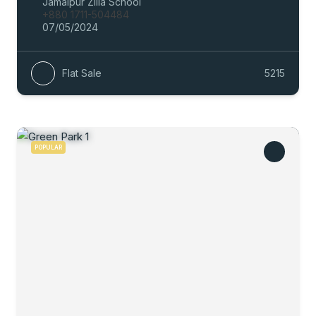
Jamalpur Zilla School
+880 1711-504484
07/05/2024
Flat Sale
5215
POPULAR