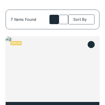
7
Items Found
Sort By
POPULAR