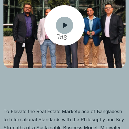
SPL
To Elevate the Real Estate Marketplace of Bangladesh
to International Standards with the Philosophy and Key
Strengths of a Sustainable Business Model, Motivated