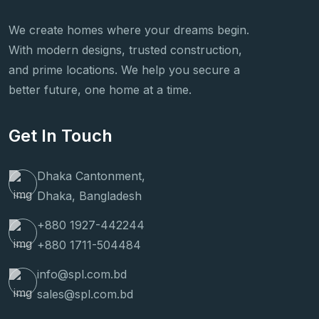
We create homes where your dreams begin.
With modern designs, trusted construction,
and prime locations. We help you secure a
better future, one home at a time.
Get In Touch
Dhaka Cantonment,
Dhaka, Bangladesh
+880 1927-442244
+880 1711-504484
info@spl.com.bd
sales@spl.com.bd