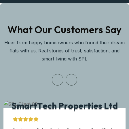
What Our Customers Say
Hear from happy homeowners who found their dream
flats with us. Real stories of trust, satisfaction, and
smart living with SPL
S
m
a
r
t
T
e
c
h
P
r
o
p
e
r
t
i
e
s
L
t
d