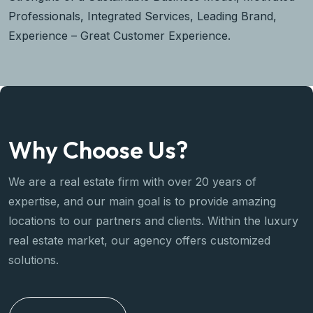
Professionals, Integrated Services, Leading Brand,
Experience – Great Customer Experience.
Why Choose Us?
We are a real estate firm with over 20 years of
expertise, and our main goal is to provide amazing
locations to our partners and clients. Within the luxury
real estate market, our agency offers customized
solutions.