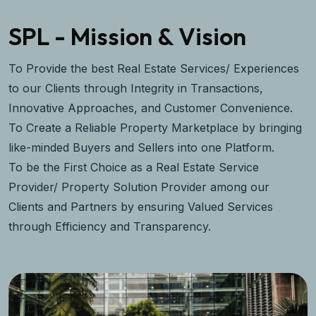
SPL - Mission & Vision
To Provide the best Real Estate Services/ Experiences
to our Clients through Integrity in Transactions,
Innovative Approaches, and Customer Convenience.
To Create a Reliable Property Marketplace by bringing
like-minded Buyers and Sellers into one Platform.
To be the First Choice as a Real Estate Service
Provider/ Property Solution Provider among our
Clients and Partners by ensuring Valued Services
through Efficiency and Transparency.