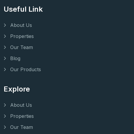
Useful Link
About Us
Properties
Our Team
Blog
Our Products
Explore
About Us
Properties
Our Team