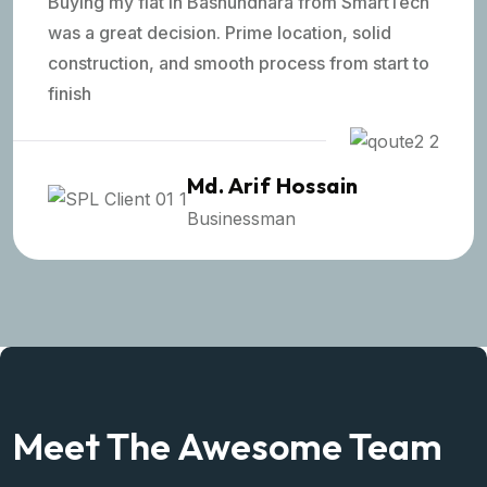
Buying my flat in Bashundhara from SmartTech
was a great decision. Prime location, solid
construction, and smooth process from start to
finish
Md. Arif Hossain
Businessman
Meet The Awesome Team