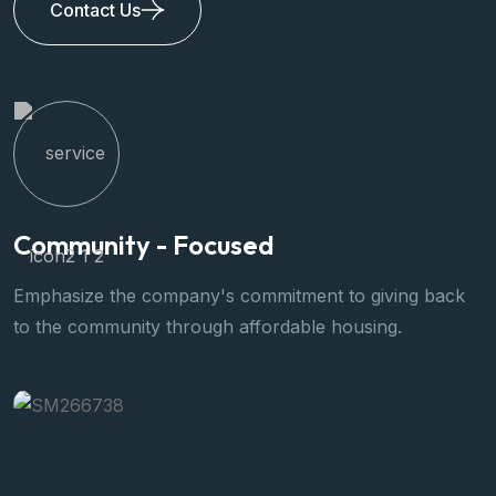
Contact Us
Community - Focused
Q
Emphasize the company's commitment to giving back
W
to the community through affordable housing.
s