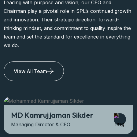
Leading with purpose and vision, our CEO and
Chairman play a pivotal role in SPL’s continued growth
and innovation. Their strategic direction, forward-
thinking mindset, and commitment to quality inspire the
team and set the standard for excellence in everything
we do.
View All Team
MD Kamrujjaman Sikder
Managing Director & CEO