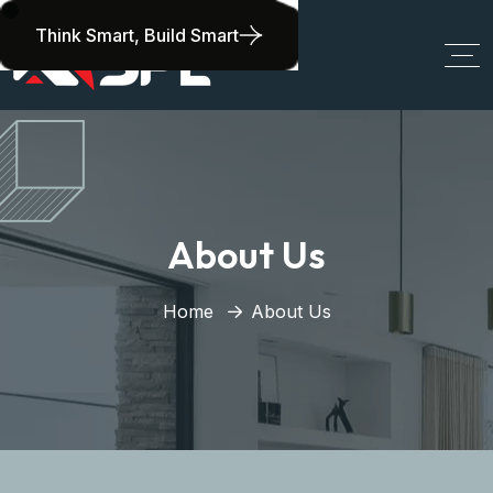
Think Smart, Build Smart
About Us
Home
About Us