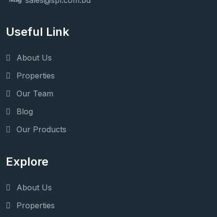
sales@spl.com.bd
Useful Link
About Us
Properties
Our Team
Blog
Our Products
Explore
About Us
Properties