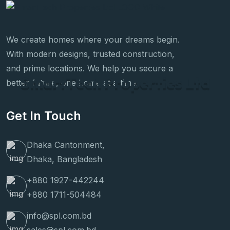
We create homes where your dreams begin.
With modern designs, trusted construction,
and prime locations. We help you secure a
S
m
a
r
t
T
e
c
h
P
r
o
p
e
r
t
i
e
s
L
t
d
better future, one home at a time.
Get In Touch
Dhaka Cantonment,
Dhaka, Bangladesh
+880 1927-442244
+880 1711-504484
info@spl.com.bd