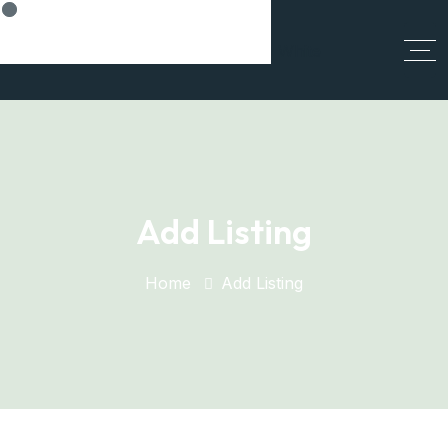
Think Smart, Build Smart
Add Listing
Home
Add Listing