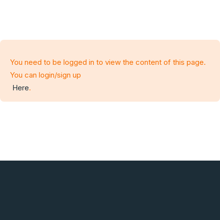
You need to be logged in to view the content of this page.
You can login/sign up
Here
.