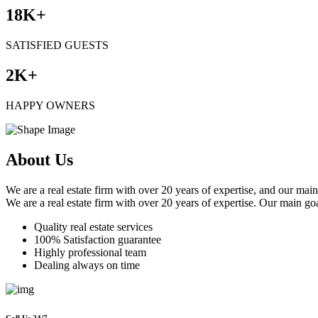
18
K+
SATISFIED GUESTS
2
K+
HAPPY OWNERS
About Us
We are a real estate firm with over 20 years of expertise, and our main
We are a real estate firm with over 20 years of expertise. Our main goa
Quality real estate services
100% Satisfaction guarantee
Highly professional team
Dealing always on time
Call Us 24/7