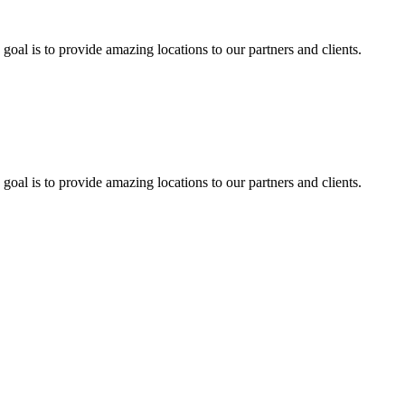
 goal is to provide amazing locations to our partners and clients.
 goal is to provide amazing locations to our partners and clients.