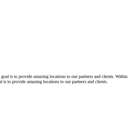
 goal is to provide amazing locations to our partners and clients. Within
l is to provide amazing locations to our partners and clients.