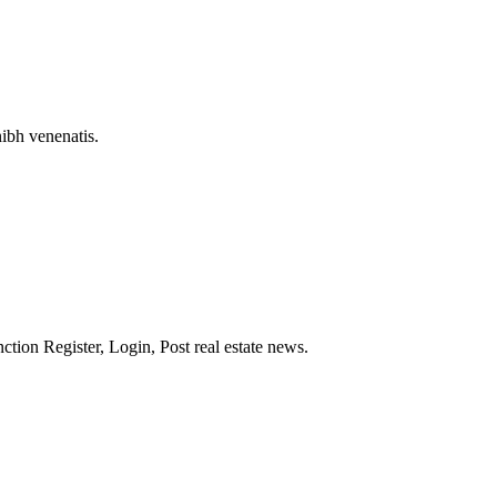
nibh venenatis.
nction Register, Login, Post real estate news.