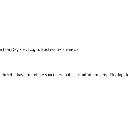
nction Register, Login, Post real estate news.
tured. I have found my sanctuary in this beautiful property. Finding th