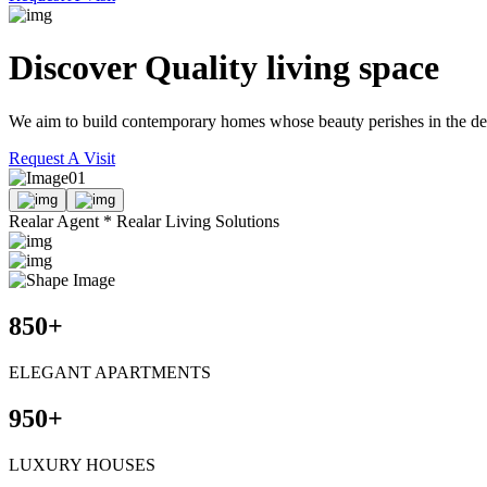
Discover Quality
living space
We aim to build contemporary homes whose beauty perishes in the delic
Request A Visit
01
Realar Agent * Realar Living Solutions
850
+
ELEGANT APARTMENTS
950
+
LUXURY HOUSES