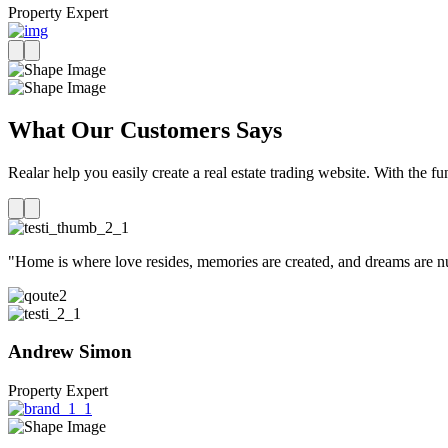
Property Expert
What Our Customers Says
Realar help you easily create a real estate trading website. With the fu
"Home is where love resides, memories are created, and dreams are nur
Andrew Simon
Property Expert