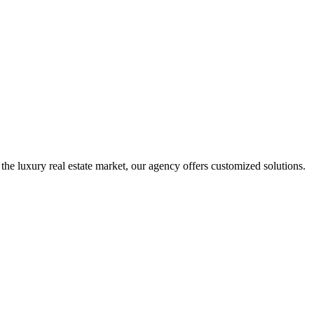
 the luxury real estate market, our agency offers customized solutions.
A