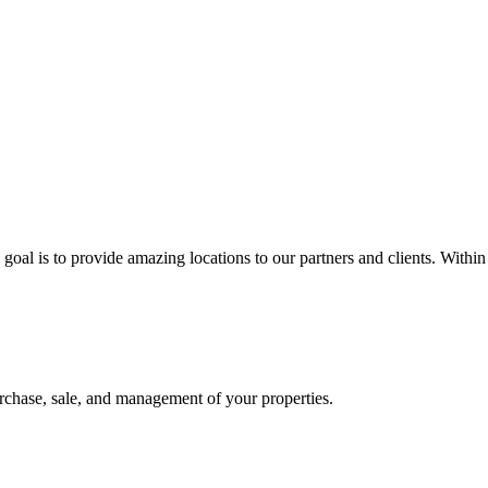
 goal is to provide amazing locations to our partners and clients. Within
 purchase, sale, and management of your properties.