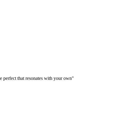
P
e perfect that resonates with your own"
"
P