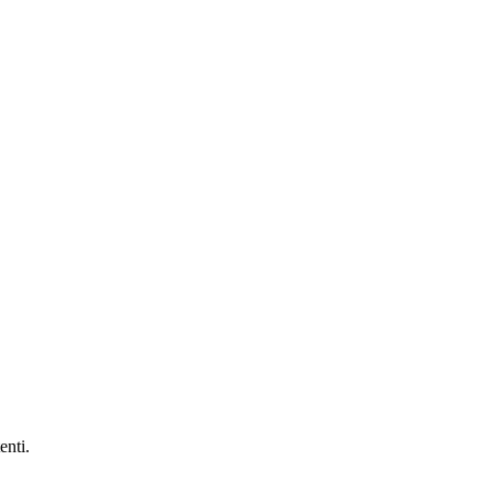
enti.