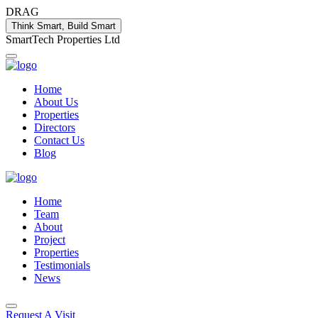
DRAG
Think Smart, Build Smart
S
m
a
r
t
T
e
c
h
P
r
o
p
e
r
t
i
e
s
L
t
d
Home
About Us
Properties
Directors
Contact Us
Blog
Home
Team
About
Project
Properties
Testimonials
News
Request A Visit