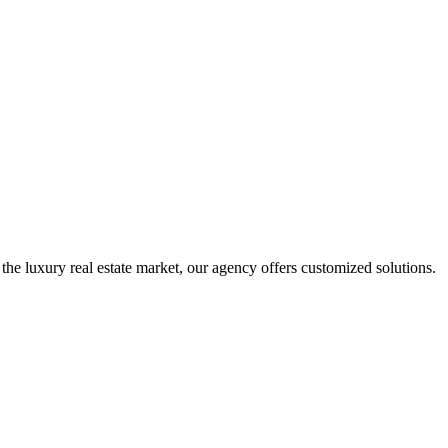
 the luxury real estate market, our agency offers customized solutions.