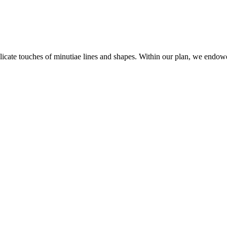
ate touches of minutiae lines and shapes. Within our plan, we endowed 