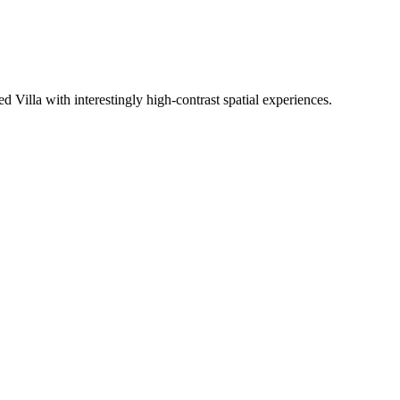
Villa with interestingly high-contrast spatial experiences.
W
R