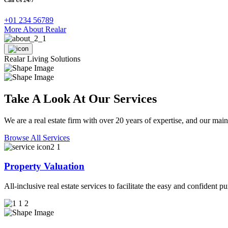
+01 234 56789
More About Realar
Realar Living Solutions
Take A Look At Our Services
We are a real estate firm with over 20 years of expertise, and our main
Browse All Services
Property Valuation
All-inclusive real estate services to facilitate the easy and confident