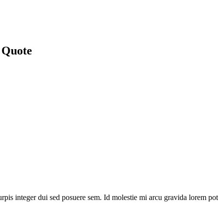
 Quote
rpis integer dui sed posuere sem. Id molestie mi arcu gravida lorem pot