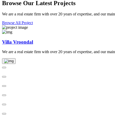
Browse Our Latest Projects
We are a real estate firm with over 20 years of expertise, and our main
Browse All Project
Villa Vroondal
We are a real estate firm with over 20 years of expertise, and our main