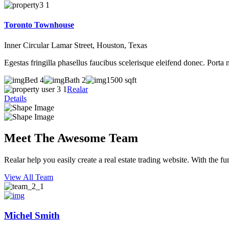
Toronto Townhouse
Inner Circular Lamar Street, Houston, Texas
Egestas fringilla phasellus faucibus scelerisque eleifend donec. Porta 
Bed 4
Bath 2
1500 sqft
Realar
Details
Meet The Awesome Team
Realar help you easily create a real estate trading website. With the fu
View All Team
Michel Smith