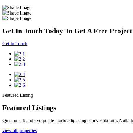
Get In Touch Today To Get A Free Project
Get In Touch
Featured Listing
Featured Listings
Quis nulla blandit vulputate morbi adipiscing sem vestibulum. Nulla tu
view all properties