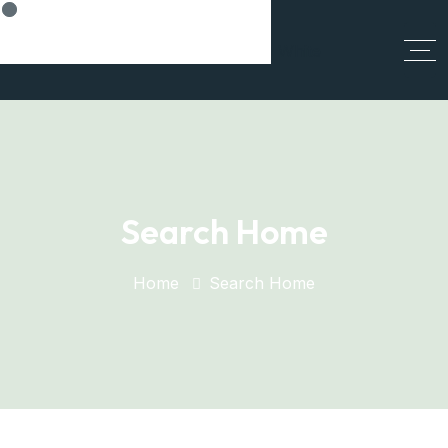
Think Smart, Build Smart
Search Home
Home
Search Home