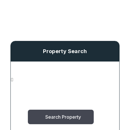
Property Search
Search Property