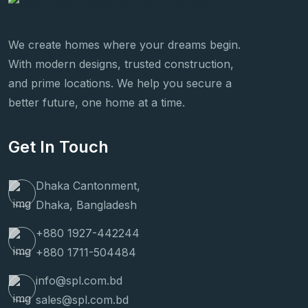
We create homes where your dreams begin.
With modern designs, trusted construction,
and prime locations. We help you secure a
better future, one home at a time.
Get In Touch
Dhaka Cantonment,
Dhaka, Bangladesh
+880 1927-442244
+880 1711-504484
info@spl.com.bd
sales@spl.com.bd