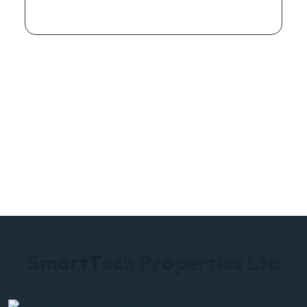
S
m
a
r
t
T
e
c
h
P
r
o
p
e
r
t
i
e
s
L
t
d