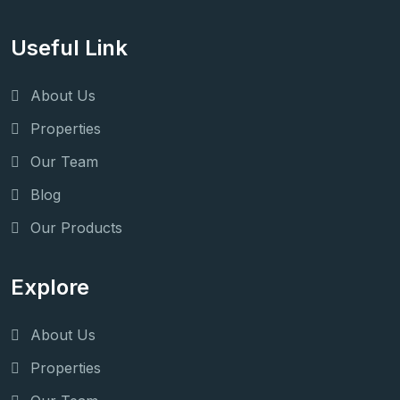
Useful Link
About Us
Properties
Our Team
Blog
Our Products
Explore
About Us
Properties