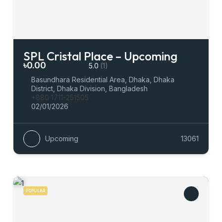
SPL Cristal Place – Upcoming
৳0.00
5.0
(1)
Basundhara Residential Area, Dhaka, Dhaka
District, Dhaka Division, Bangladesh
+880 1711-251505
02/01/2026
Upcoming
13061
POPULAR