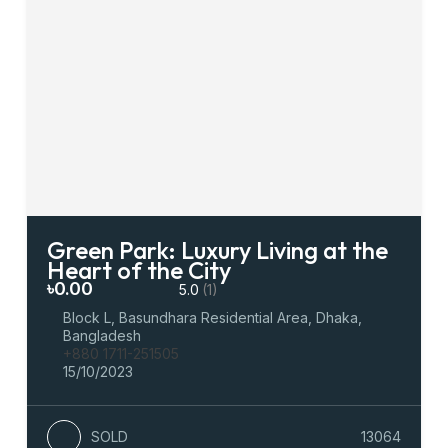
Green Park: Luxury Living at the
Heart of the City
৳0.00
5.0
(1)
Block L, Basundhara Residential Area, Dhaka,
Bangladesh
+880 1711-251505
15/10/2023
SOLD
13064