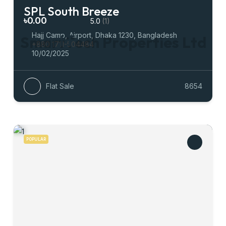
SPL South Breeze
৳0.00
5.0
(1)
Hajj Camp, Airport, Dhaka 1230, Bangladesh
S
m
a
r
t
T
e
c
h
P
r
o
p
e
r
t
i
e
s
L
t
d
+880 1711-504484
10/02/2025
Flat Sale
8654
POPULAR