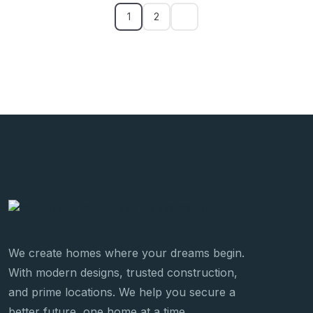
1
2
We create homes where your dreams begin.
With modern designs, trusted construction,
and prime locations. We help you secure a
better future, one home at a time.