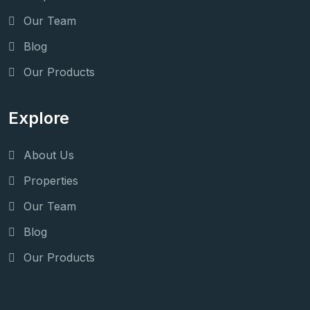
Our Team
Blog
Our Products
Explore
About Us
Properties
Our Team
Blog
Our Products