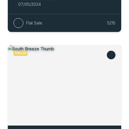
07/05/2024
Flat Sale
5215
POPULAR