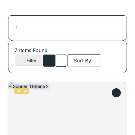
7
Items Found
Sort By
Filter
POPULAR