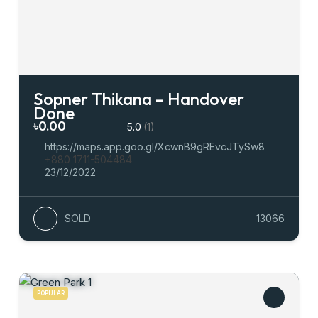
Sopner Thikana – Handover
Done
৳0.00
5.0
(1)
https://maps.app.goo.gl/XcwnB9gREvcJTySw8
+880 1711-504484
23/12/2022
SOLD
13066
POPULAR