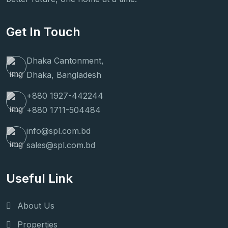
Get In Touch
Dhaka Cantonment,
Dhaka, Bangladesh
+880 1927-442244
+880 1711-504484
info@spl.com.bd
sales@spl.com.bd
Useful Link
About Us
Properties