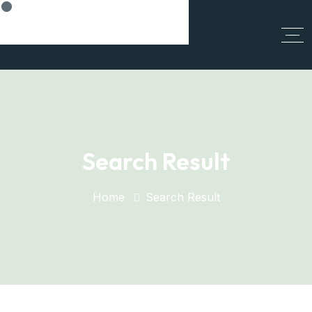
Think Smart, Build Smart
Search Result
Home
Search Result