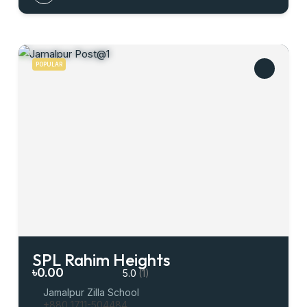
POPULAR
SPL Rahim Heights
৳0.00
5.0
(1)
Jamalpur Zilla School
+880 1711-504484