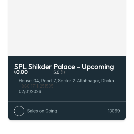
SPL Shikder Palace – Upcoming
৳0.00
5.0
(1)
House-04, Road-7, Sector-2. Aftabnagor, Dhaka.
+880 1711-251505
02/01/2026
Sales on Going
13069