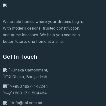
We create homes where your dreams begin.
With modern designs, trusted construction,
and prime locations. We help you secure a
better future, one home at a time.
Get In Touch
Dhaka Cantonment,
Dhaka, Bangladesh
+880 1927-442244
+880 1711-504484
info@spl.com.bd