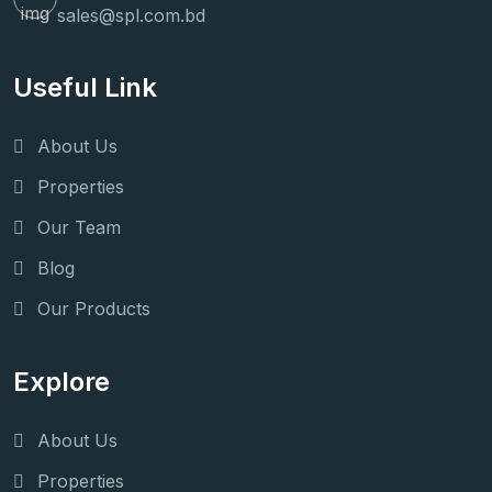
sales@spl.com.bd
Useful Link
About Us
Properties
Our Team
Blog
Our Products
Explore
About Us
Properties