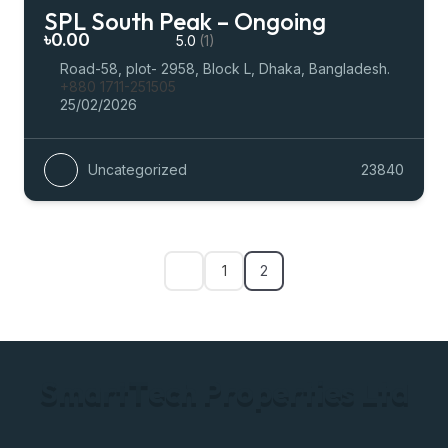
SPL South Peak – Ongoing
৳0.00
5.0
(1)
Road-58, plot- 2958, Block L, Dhaka, Bangladesh.
+880 1711-251505
25/02/2026
Uncategorized
23840
1
2
S
m
a
r
t
T
e
c
h
P
r
o
p
e
r
t
i
e
s
L
t
d