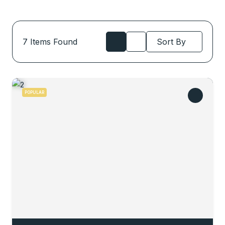
7
Items Found
Sort By
POPULAR