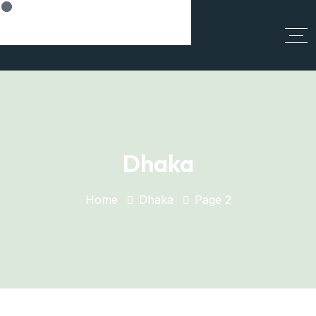
Think Smart, Build Smart
Dhaka
Home
Dhaka
Page 2