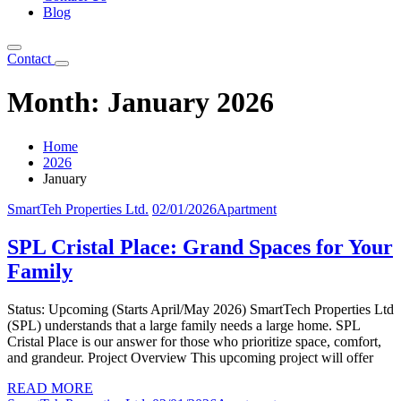
Blog
Contact
Month:
January 2026
Home
2026
January
SmartTeh Properties Ltd.
02/01/2026
Apartment
SPL Cristal Place: Grand Spaces for Your
Family
Status: Upcoming (Starts April/May 2026) SmartTech Properties Ltd
(SPL) understands that a large family needs a large home. SPL
Cristal Place is our answer for those who prioritize space, comfort,
and grandeur. Project Overview This upcoming project will offer
READ MORE