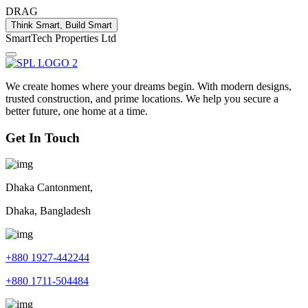
DRAG
Think Smart, Build Smart
S
m
a
r
t
T
e
c
h
P
r
o
p
e
r
t
i
e
s
L
t
d
We create homes where your dreams begin. With modern designs,
trusted construction, and prime locations. We help you secure a
better future, one home at a time.
Get In Touch
Dhaka Cantonment,
Dhaka, Bangladesh
+880 1927-442244
+880 1711-504484