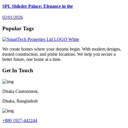
SPL Shikder Palace: Elegance in the
02/01/2026
Popular Tags
We create homes where your dreams begin. With modern designs,
trusted construction, and prime locations. We help you secure a
better future, one home at a time.
Get In Touch
Dhaka Cantonment,
Dhaka, Bangladesh
+880 1927-442244