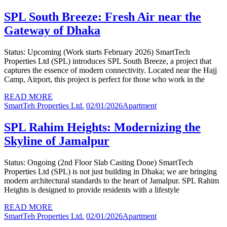
SPL South Breeze: Fresh Air near the
Gateway of Dhaka
Status: Upcoming (Work starts February 2026) SmartTech
Properties Ltd (SPL) introduces SPL South Breeze, a project that
captures the essence of modern connectivity. Located near the Hajj
Camp, Airport, this project is perfect for those who work in the
READ MORE
SmartTeh Properties Ltd.
02/01/2026
Apartment
SPL Rahim Heights: Modernizing the
Skyline of Jamalpur
Status: Ongoing (2nd Floor Slab Casting Done) SmartTech
Properties Ltd (SPL) is not just building in Dhaka; we are bringing
modern architectural standards to the heart of Jamalpur. SPL Rahim
Heights is designed to provide residents with a lifestyle
READ MORE
SmartTeh Properties Ltd.
02/01/2026
Apartment