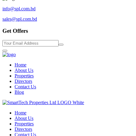
info@spl.com.bd
sales@spl.com.bd
Get Offers
Home
About Us
Properties
Directors
Contact Us
Blog
Home
About Us
Properties
Directors
Contact Us