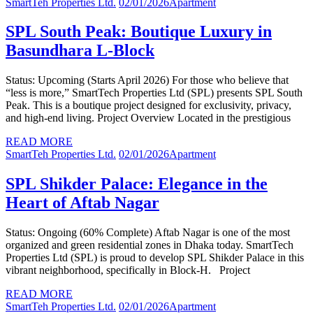
SmartTeh Properties Ltd.
02/01/2026
Apartment
SPL South Peak: Boutique Luxury in
Basundhara L-Block
Status: Upcoming (Starts April 2026) For those who believe that
“less is more,” SmartTech Properties Ltd (SPL) presents SPL South
Peak. This is a boutique project designed for exclusivity, privacy,
and high-end living. Project Overview Located in the prestigious
READ MORE
SmartTeh Properties Ltd.
02/01/2026
Apartment
SPL Shikder Palace: Elegance in the
Heart of Aftab Nagar
Status: Ongoing (60% Complete) Aftab Nagar is one of the most
organized and green residential zones in Dhaka today. SmartTech
Properties Ltd (SPL) is proud to develop SPL Shikder Palace in this
vibrant neighborhood, specifically in Block-H. Project
READ MORE
SmartTeh Properties Ltd.
02/01/2026
Apartment