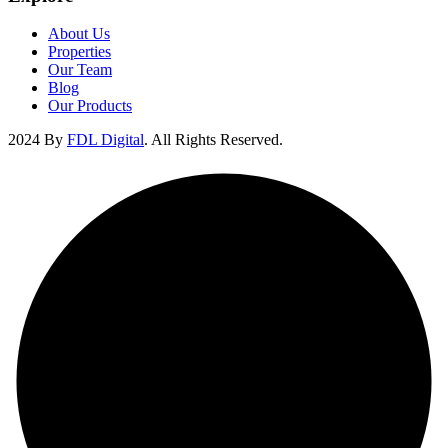
About Us
Properties
Our Team
Blog
Our Products
2024 By
FDL Digital
. All Rights Reserved.