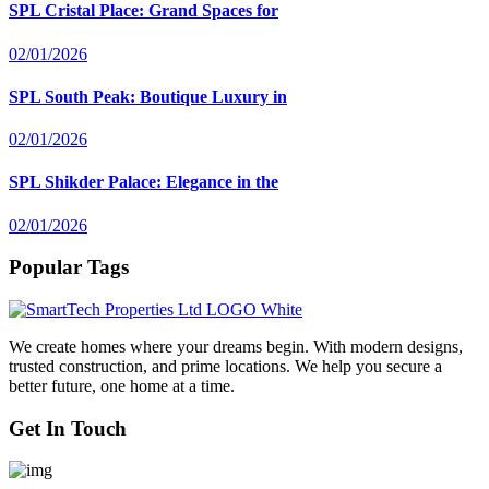
SPL Cristal Place: Grand Spaces for
02/01/2026
SPL South Peak: Boutique Luxury in
02/01/2026
SPL Shikder Palace: Elegance in the
02/01/2026
Popular Tags
We create homes where your dreams begin. With modern designs,
trusted construction, and prime locations. We help you secure a
better future, one home at a time.
Get In Touch