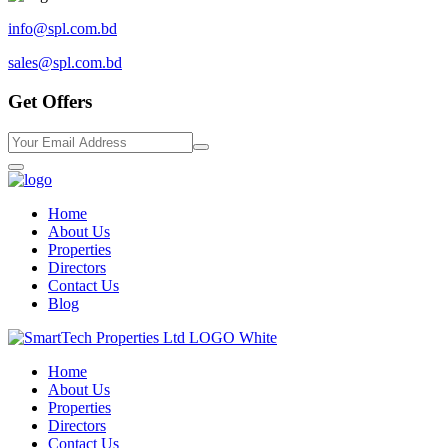
info@spl.com.bd
sales@spl.com.bd
Get Offers
Home
About Us
Properties
Directors
Contact Us
Blog
Home
About Us
Properties
Directors
Contact Us