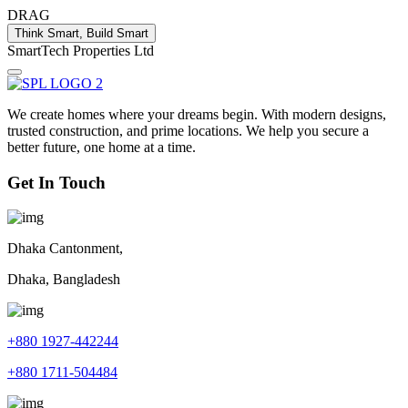
DRAG
Think Smart, Build Smart
S
m
a
r
t
T
e
c
h
P
r
o
p
e
r
t
i
e
s
L
t
d
We create homes where your dreams begin. With modern designs,
trusted construction, and prime locations. We help you secure a
better future, one home at a time.
Get In Touch
Dhaka Cantonment,
Dhaka, Bangladesh
+880 1927-442244
+880 1711-504484