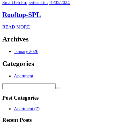
SmartTeh Properties Ltd.
19/05/2024
Rooftop-SPL
READ MORE
Archives
January 2026
Categories
Apartment
Post Categories
Apartment
(7)
Recent Posts