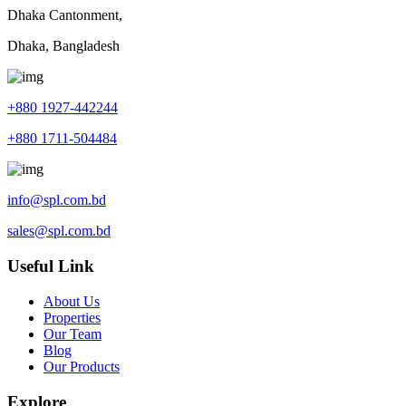
Dhaka Cantonment,
Dhaka, Bangladesh
+880 1927-442244
+880 1711-504484
info@spl.com.bd
sales@spl.com.bd
Useful Link
About Us
Properties
Our Team
Blog
Our Products
Explore