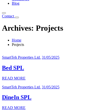
Blog
Contact
Archives:
Projects
Home
Projects
SmartTeh Properties Ltd.
31/05/2025
Bed SPL
READ MORE
SmartTeh Properties Ltd.
31/05/2025
DineIn SPL
READ MORE