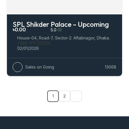
SPL Shikder Palace – Upcoming
৳0.00
5.0
(1)
House-04, Road-7, Sector-2. Aftabnagor, Dhaka.
+880 1711-251505
02/01/2026
Sales on Going
13068
1
2