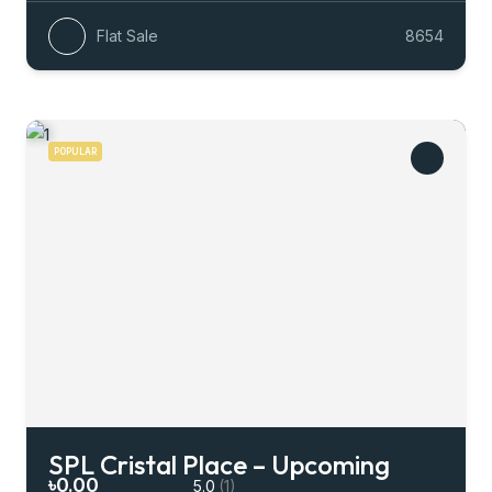
Flat Sale
8654
POPULAR
SPL Cristal Place – Upcoming
৳0.00
5.0
(1)