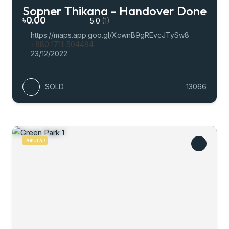
Sopner Thikana – Handover Done
৳0.00
5.0
(1)
https://maps.app.goo.gl/XcwnB9gREvcJTySw8
+880 1711-504484
23/12/2022
SOLD
13066
POPULAR