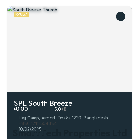
POPULAR
SPL South Breeze
৳0.00
5.0
(1)
Hajj Camp, Airport, Dhaka 1230, Bangladesh
+880 1711-504484
10/02/2025
S
m
a
r
t
T
e
c
h
P
r
o
p
e
r
t
i
e
s
L
t
d