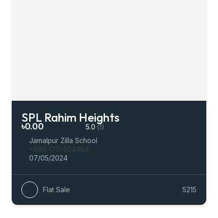
SPL Rahim Heights
৳0.00
5.0
(1)
Jamalpur Zilla School
+880 1711-504484
07/05/2024
Flat Sale
5215