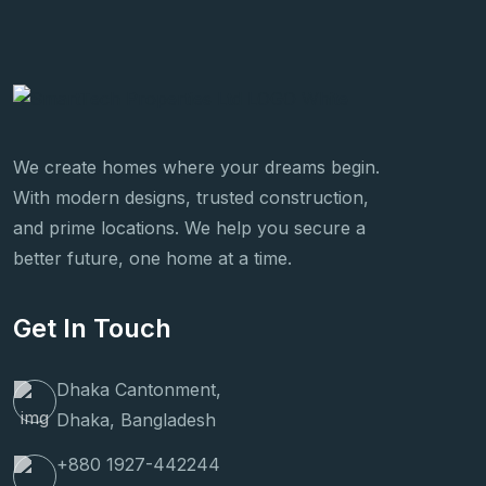
We create homes where your dreams begin.
With modern designs, trusted construction,
and prime locations. We help you secure a
better future, one home at a time.
Get In Touch
Dhaka Cantonment,
Dhaka, Bangladesh
+880 1927-442244