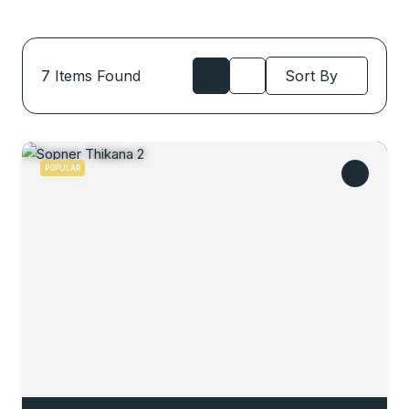
7
Items Found
Sort By
POPULAR