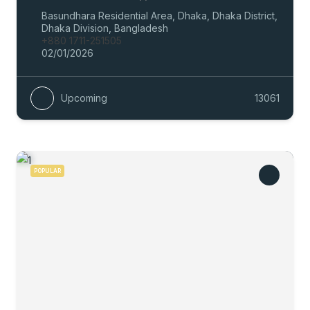
Basundhara Residential Area, Dhaka, Dhaka District,
Dhaka Division, Bangladesh
+880 1711-251505
02/01/2026
Upcoming
13061
POPULAR