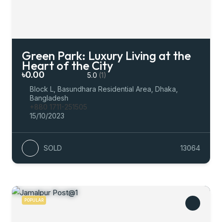
Green Park: Luxury Living at the
Heart of the City
৳0.00
5.0
(1)
Block L, Basundhara Residential Area, Dhaka,
Bangladesh
+880 1711-251505
15/10/2023
SOLD
13064
POPULAR