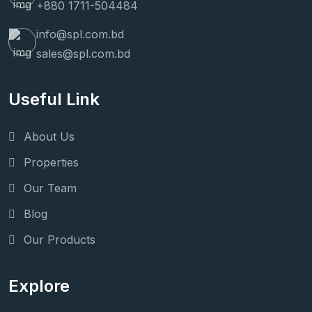
+880 1711-504484
info@spl.com.bd
sales@spl.com.bd
Useful Link
About Us
Properties
Our Team
Blog
Our Products
Explore