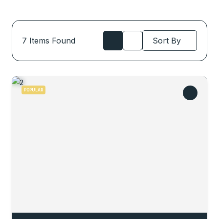
7
Items Found
Sort By
POPULAR