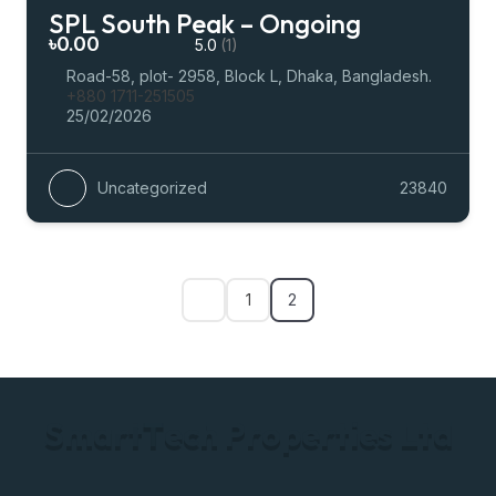
SPL South Peak – Ongoing
৳0.00
5.0
(1)
Road-58, plot- 2958, Block L, Dhaka, Bangladesh.
+880 1711-251505
25/02/2026
Uncategorized
23840
1
2
S
m
a
r
t
T
e
c
h
P
r
o
p
e
r
t
i
e
s
L
t
d