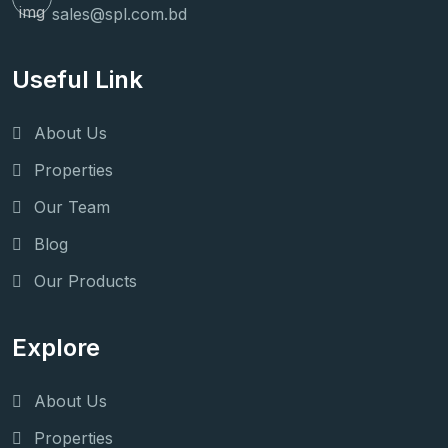
sales@spl.com.bd
Useful Link
About Us
Properties
Our Team
Blog
Our Products
Explore
About Us
Properties