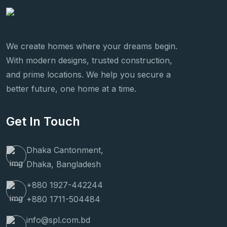
We create homes where your dreams begin.
With modern designs, trusted construction,
and prime locations. We help you secure a
better future, one home at a time.
Get In Touch
Dhaka Cantonment,
Dhaka, Bangladesh
+880 1927-442244
+880 1711-504484
info@spl.com.bd