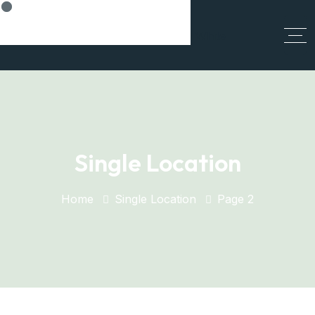
Think Smart, Build Smart
Single Location
Home
Single Location
Page 2